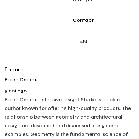
Contact
EN
1 min
Foam Dreams
5 ani ago
Foam Dreams Intensive Insight Studio is an elite
author known for offering high-quality products. The
relationship between geometry and architectural
design are described and discussed along some
examples. Geometry is the fundamental science of