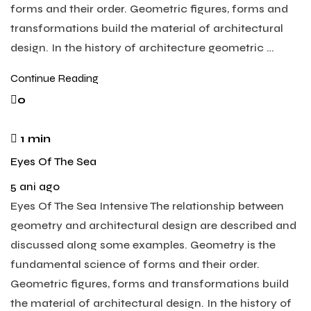
forms and their order. Geometric figures, forms and
transformations build the material of architectural
design. In the history of architecture geometric …
Continue Reading
0
1 min
Eyes Of The Sea
5 ani ago
Eyes Of The Sea Intensive The relationship between
geometry and architectural design are described and
discussed along some examples. Geometry is the
fundamental science of forms and their order.
Geometric figures, forms and transformations build
the material of architectural design. In the history of