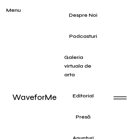
Menu
Despre Noi
Podcasturi
Galeria
virtuala de
arta
WaveforMe
Editorial
Presă
Anunțuri