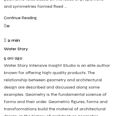
and symmetries formed fixed …
Continue Reading
0
2 min
Water Story
5 ani ago
Water Story Intensive Insight Studio is an elite author
known for offering high-quality products. The
relationship between geometry and architectural
design are described and discussed along some
examples. Geometry is the fundamental science of
forms and their order. Geometric figures, forms and
transformations build the material of architectural