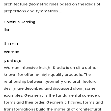
architecture geometric rules based on the ideas of
proportions and symmetries …
Continue Reading
0
1 min
Woman
5 ani ago
Woman Intensive Insight Studio is an elite author
known for offering high-quality products. The
relationship between geometry and architectural
design are described and discussed along some
examples. Geometry is the fundamental science of
forms and their order. Geometric figures, forms and
transformations build the material of architectural