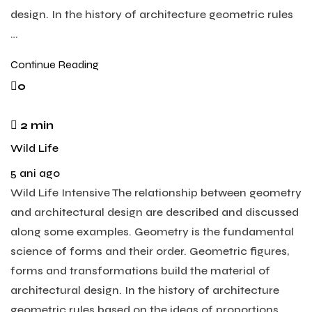
design. In the history of architecture geometric rules
…
Continue Reading
0
2 min
Wild Life
5 ani ago
Wild Life Intensive The relationship between geometry
and architectural design are described and discussed
along some examples. Geometry is the fundamental
science of forms and their order. Geometric figures,
forms and transformations build the material of
architectural design. In the history of architecture
geometric rules based on the ideas of proportions