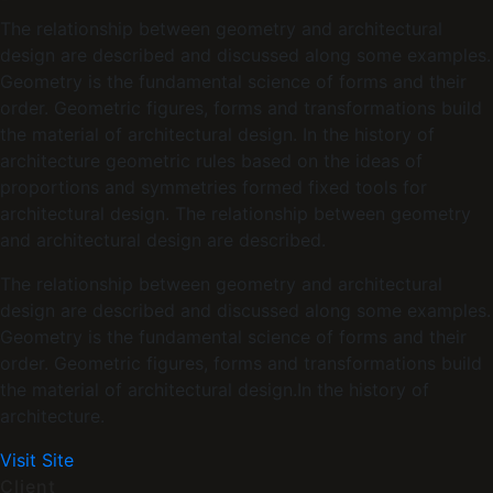
The relationship between geometry and architectural
design are described and discussed along some examples.
Geometry is the fundamental science of forms and their
order. Geometric figures, forms and transformations build
the material of architectural design. In the history of
architecture geometric rules based on the ideas of
proportions and symmetries formed fixed tools for
architectural design. The relationship between geometry
and architectural design are described.
The relationship between geometry and architectural
design are described and discussed along some examples.
Geometry is the fundamental science of forms and their
order. Geometric figures, forms and transformations build
the material of architectural design.In the history of
architecture.
Visit Site
Client