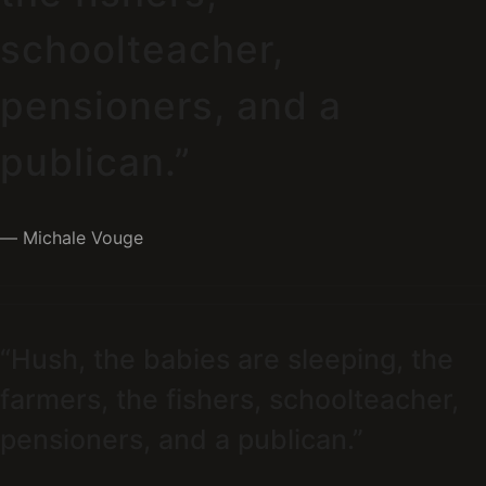
schoolteacher,
pensioners, and a
publican.”
Michale Vouge
“Hush, the babies are sleeping, the
farmers, the fishers, schoolteacher,
pensioners, and a publican.”