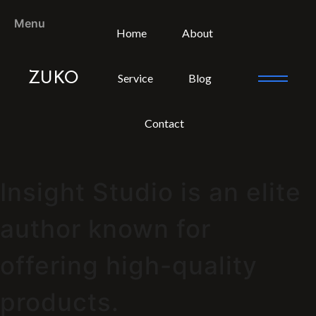
Menu
Home
About
ZUKO
Service
Blog
Contact
Insight Studio is an elite
author known for
offering high-quality
products.