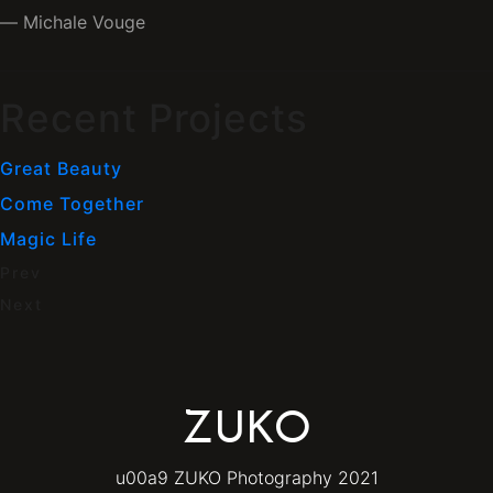
Michale Vouge
Recent Projects
Great Beauty
Come Together
Magic Life
Prev
Next
ZUKO
u00a9 ZUKO Photography 2021