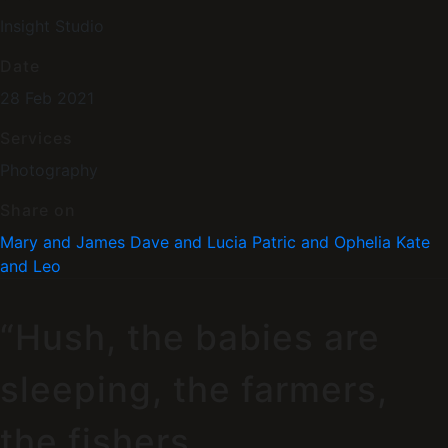
Insight Studio
Date
28 Feb 2021
Services
Photography
Share on
Mary and James
Dave and Lucia
Patric and Ophelia
Kate
and Leo
“Hush, the babies are
sleeping, the farmers,
the fishers,