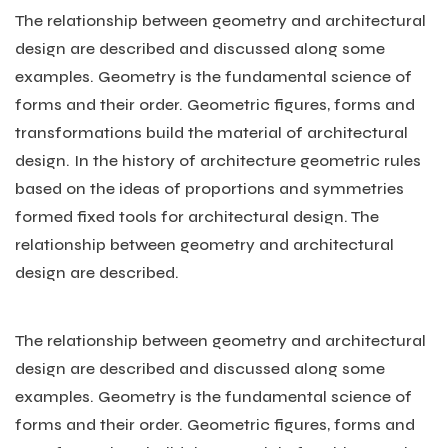
The relationship between geometry and architectural
design are described and discussed along some
examples. Geometry is the fundamental science of
forms and their order. Geometric figures, forms and
transformations build the material of architectural
design. In the history of architecture geometric rules
based on the ideas of proportions and symmetries
formed fixed tools for architectural design. The
relationship between geometry and architectural
design are described.
The relationship between geometry and architectural
design are described and discussed along some
examples. Geometry is the fundamental science of
forms and their order. Geometric figures, forms and