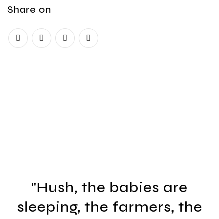
Share on
"Hush, the babies are
sleeping, the farmers, the