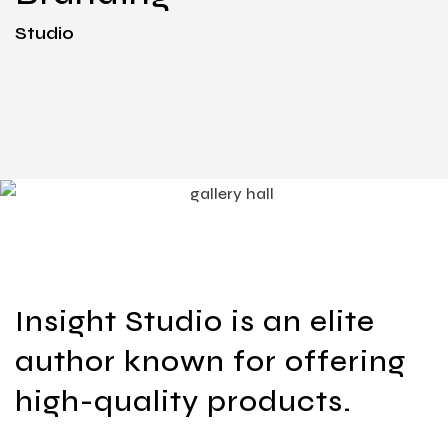
Studio
Insight Studio is an elite
author known for offering
high-quality products.