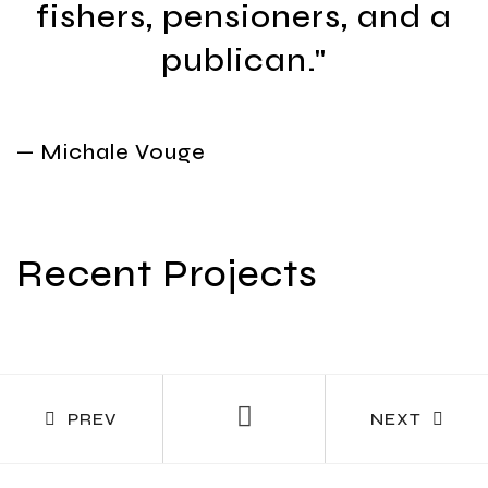
fishers, pensioners, and a
publican."
— Michale Vouge
Recent Projects
PREV
NEXT