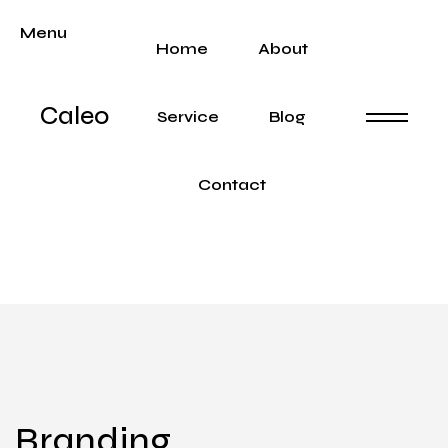
Menu
Home
About
Caleo
Service
Blog
Contact
Branding