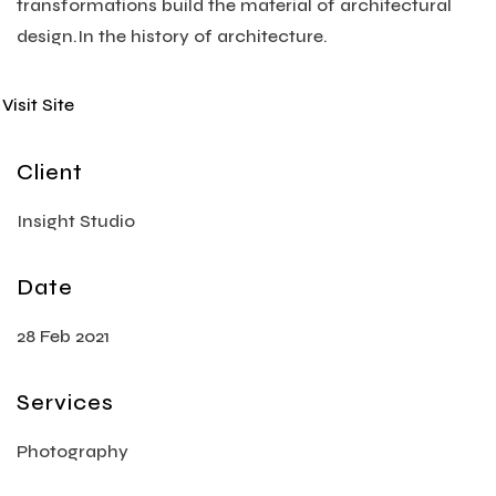
transformations build the material of architectural
design.In the history of architecture.
Visit Site
Client
Insight Studio
Date
28 Feb 2021
Services
Photography