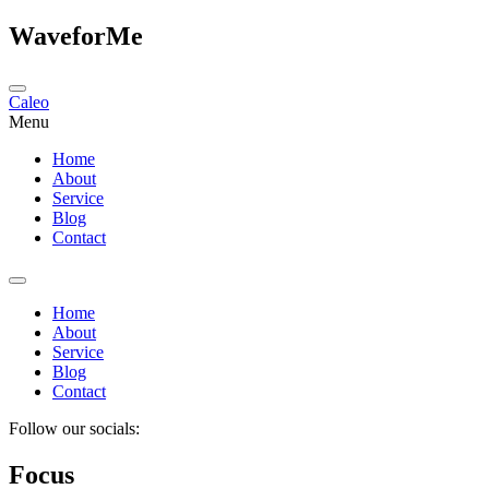
WaveforMe
Caleo
Menu
Home
About
Service
Blog
Contact
Home
About
Service
Blog
Contact
Follow our socials:
Focus