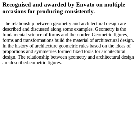
Recognised and awarded by Envato on multiple
occasions for producing consistently.
The relationship between geometry and architectural design are
described and discussed along some examples. Geometry is the
fundamental science of forms and their order. Geometric figures,
forms and transformations build the material of architectural design.
In the history of architecture geometric rules based on the ideas of
proportions and symmetries formed fixed tools for architectural
design. The relationship between geometry and architectural design
are described.eometric figures.