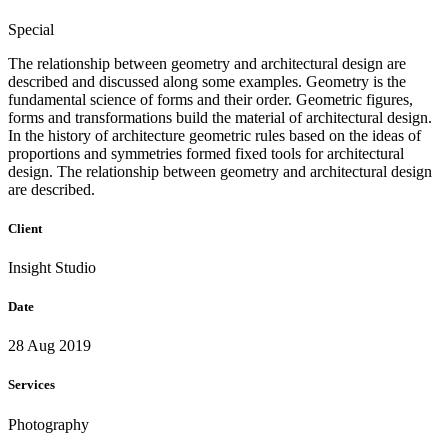
Special
The relationship between geometry and architectural design are
described and discussed along some examples. Geometry is the
fundamental science of forms and their order. Geometric figures,
forms and transformations build the material of architectural design.
In the history of architecture geometric rules based on the ideas of
proportions and symmetries formed fixed tools for architectural
design. The relationship between geometry and architectural design
are described.
Client
Insight Studio
Date
28 Aug 2019
Services
Photography