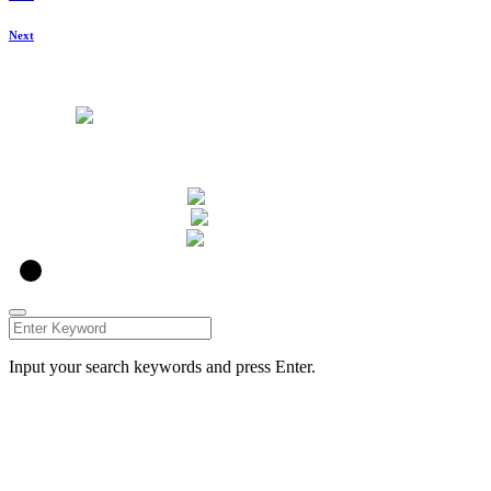
Next
u00a9 Caleo Art 2021
Input your search keywords and press Enter.