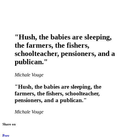
"Hush, the babies are sleeping,
the farmers, the fishers,
schoolteacher, pensioners, and a
publican."
Michale Vouge
"Hush, the babies are sleeping, the
farmers, the fishers, schoolteacher,
pensioners, and a publican."
Michale Vouge
Share on
Prev