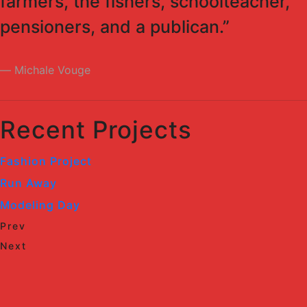
farmers, the fishers, schoolteacher,
pensioners, and a publican.”
Michale Vouge
Recent Projects
Fashion Project
Run Away
Modeling Day
Prev
Next