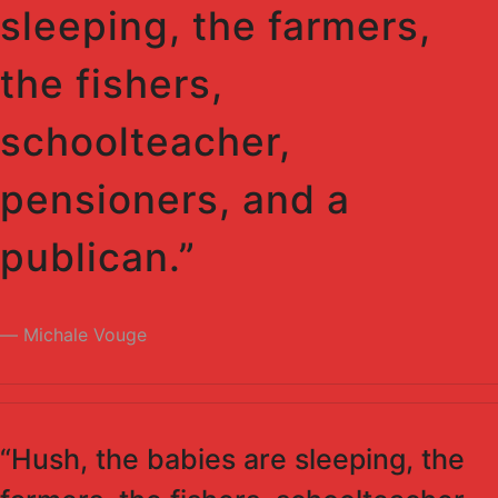
sleeping, the farmers,
the fishers,
schoolteacher,
pensioners, and a
publican.”
Michale Vouge
“Hush, the babies are sleeping, the