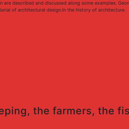
gn are described and discussed along some examples. Geome
ial of architectural design.In the history of architecture.
eping, the farmers, the fi