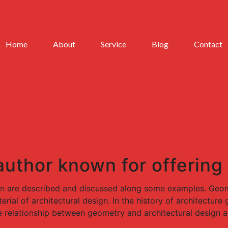
Home
About
Service
Blog
Contact
 author known for offering
gn are described and discussed along some examples. Geome
rial of architectural design. In the history of architectur
e relationship between geometry and architectural design a