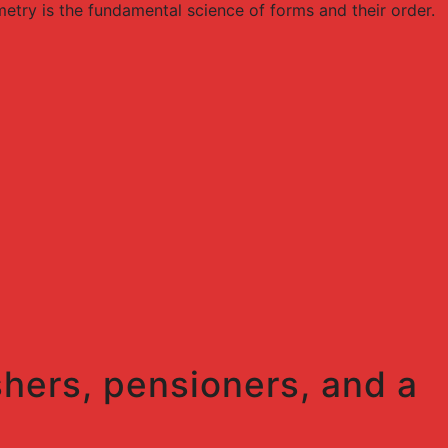
try is the fundamental science of forms and their order.
shers, pensioners, and a