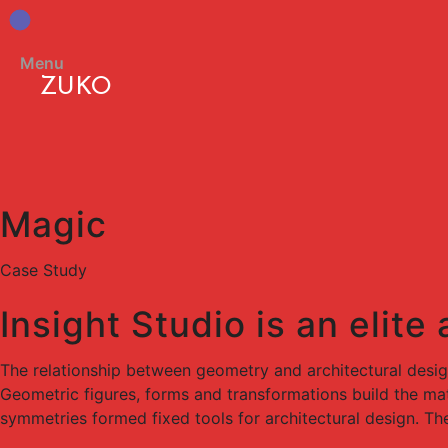
Menu
ZUKO
Magic
Case Study
Insight Studio is an elite
The relationship between geometry and architectural desi
Geometric figures, forms and transformations build the mate
symmetries formed fixed tools for architectural design. Th