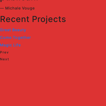
— Michale Vouge
Recent Projects
Great Beauty
Come Together
Magic Life
Prev
Next