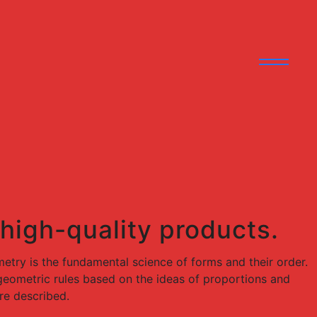
 high-quality products.
try is the fundamental science of forms and their order.
e geometric rules based on the ideas of proportions and
re described.