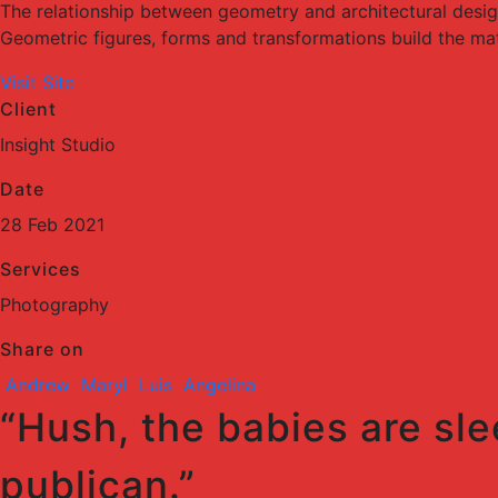
The relationship between geometry and architectural desi
Geometric figures, forms and transformations build the mater
Visit Site
Client
Insight Studio
Date
28 Feb 2021
Services
Photography
Share on
Andrew
Maryl
Luis
Angelina
“Hush, the babies are sle
publican.”