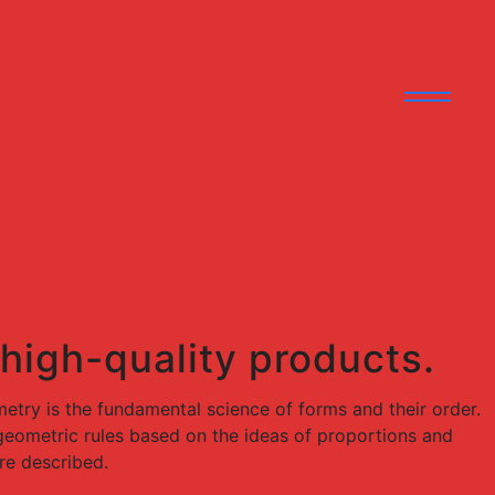
 high-quality products.
try is the fundamental science of forms and their order.
e geometric rules based on the ideas of proportions and
re described.