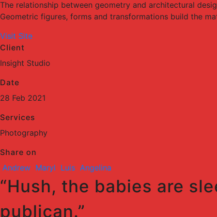
The relationship between geometry and architectural desi
Geometric figures, forms and transformations build the mater
Visit Site
Client
Insight Studio
Date
28 Feb 2021
Services
Photography
Share on
Andrew
Maryl
Luis
Angelina
“Hush, the babies are sle
publican.”