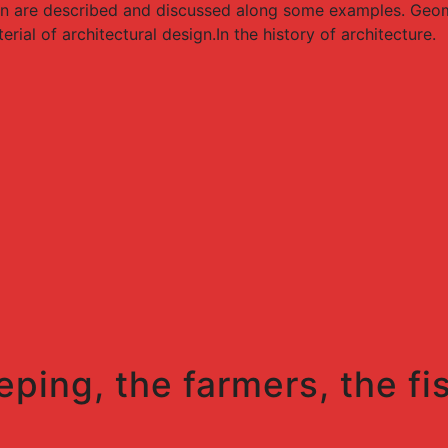
gn are described and discussed along some examples. Geome
ial of architectural design.In the history of architecture.
eping, the farmers, the fi