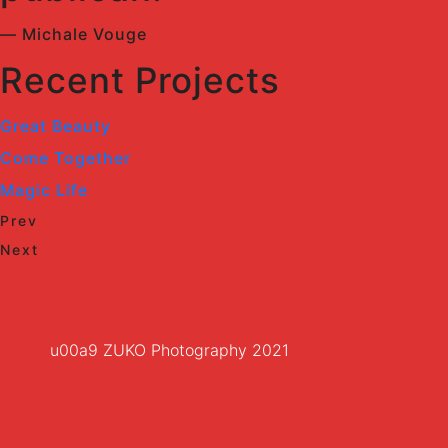
— Michale Vouge
Recent Projects
Great Beauty
Come Together
Magic Life
Prev
Next
u00a9 ZUKO Photography 2021