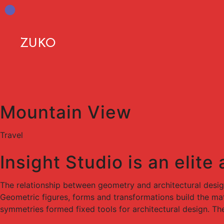
ZUKO
Mountain View
Travel
Insight Studio is an elite
The relationship between geometry and architectural desi
Geometric figures, forms and transformations build the mate
symmetries formed fixed tools for architectural design. Th