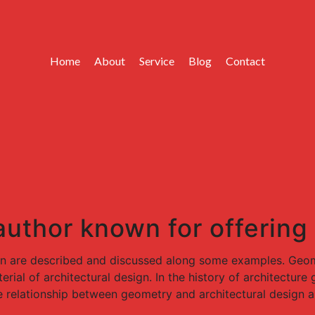
Home
About
Service
Blog
Contact
 author known for offering
gn are described and discussed along some examples. Geome
rial of architectural design. In the history of architectur
e relationship between geometry and architectural design a