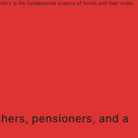
try is the fundamental science of forms and their order.
shers, pensioners, and a