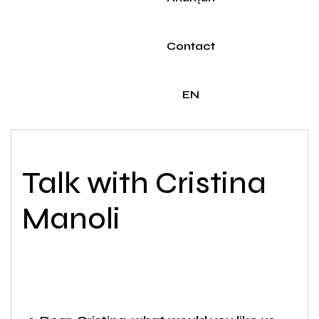
Contact
EN
Talk with Cristina
Manoli