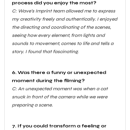
process did you enjoy the most?
C: Wave’s Imprint team allowed me to express
my creativity freely and authentically. I enjoyed
the directing and coordinating of the scenes,
seeing how every element, from lights and
sounds to movement, comes to life and tells a
story. I found that fascinating.
6. Was there a funny or unexpected
moment during the filming?
C: An unexpected moment was when a cat
snuck in front of the camera while we were
preparing a scene.
7. If you could transform a feeling or