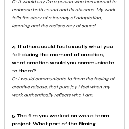
C: It would say I’m a person who has learned to
embrace both sound and its absence. My work
tells the story of a journey of adaptation,
learning and the rediscovery of sound.
4. If others could feel exactly what you
felt during the moment of creation,
what emotion would you communicate
to them?
C: I would communicate to them the feeling of
creative release, that pure joy I feel when my
work authentically reflects who I am.
5. The film you worked on was a team
project. What part of the filming