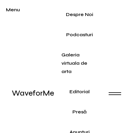
Menu
Despre Noi
Podcasturi
Galeria
virtuala de
arta
WaveforMe
Editorial
Presă
Anunțuri