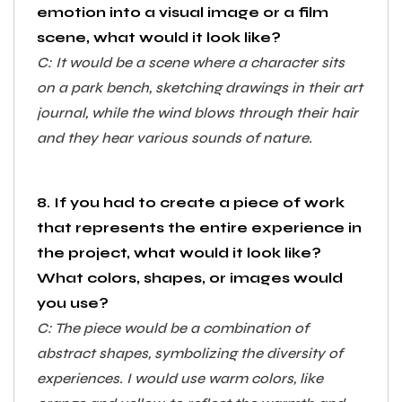
emotion into a visual image or a film
scene, what would it look like?
C: It would be a scene where a character sits
on a park bench, sketching drawings in their art
journal, while the wind blows through their hair
and they hear various sounds of nature.
8. If you had to create a piece of work
that represents the entire experience in
the project, what would it look like?
What colors, shapes, or images would
you use?
C: The piece would be a combination of
abstract shapes, symbolizing the diversity of
experiences. I would use warm colors, like