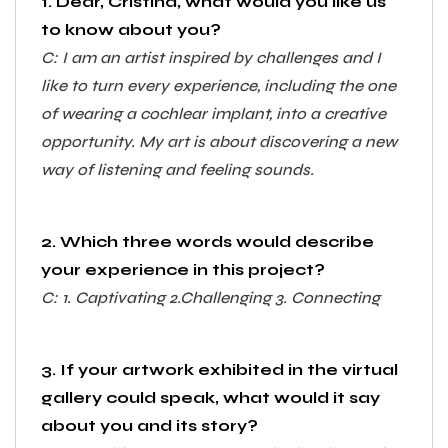
1. Dear, Cristina, what would you like us
to know about you?
C: I am an artist inspired by challenges and I
like to turn every experience, including the one
of wearing a cochlear implant, into a creative
opportunity. My art is about discovering a new
way of listening and feeling sounds.
2. Which three words would describe
your experience in this project?
C: 1. Captivating 2.Challenging 3. Connecting
3. If your artwork exhibited in the virtual
gallery could speak, what would it say
about you and its story?