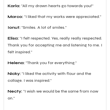
Karla:
”All my drawn hearts go towards you!”
Marco:
”I liked that my works were appreciated.”
Ionut:
”Smiles. A lot of smiles.”
Elisa:
”I felt respected. Yes, really really respected.
Thank you for accepting me and listening to me. I
felt inspired.”
Helena:
”Thank you for everything.”
Nicky:
”I liked the activity with flour and the
collage. I was inspired.”
Necty:
”I wish we would be the same from now
on.”