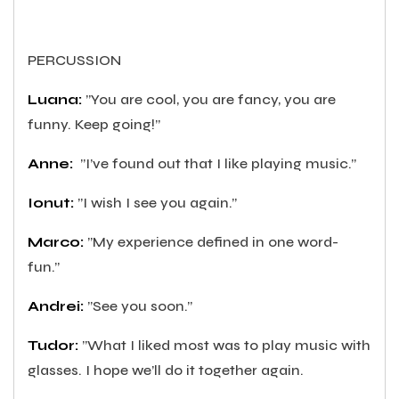
PERCUSSION
Luana:
”You are cool, you are fancy, you are
funny. Keep going!”
Anne:
”I’ve found out that I like playing music.”
Ionut:
”I wish I see you again.”
Marco:
”My experience defined in one word-
fun.”
Andrei:
”See you soon.”
Tudor:
”What I liked most was to play music with
glasses. I hope we’ll do it together again.