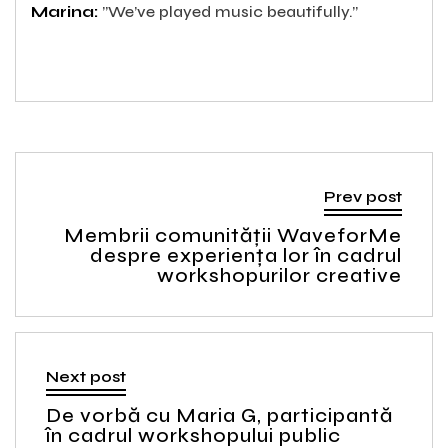
Marina:
”We’ve played music beautifully.”
Prev post
Membrii comunității WaveforMe
despre experiența lor în cadrul
workshopurilor creative
Next post
De vorbă cu Maria G, participantă
în cadrul workshopului public