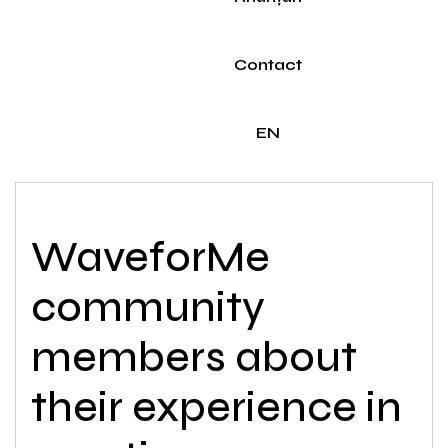
Contact
EN
WaveforMe
community
members about
their experience in