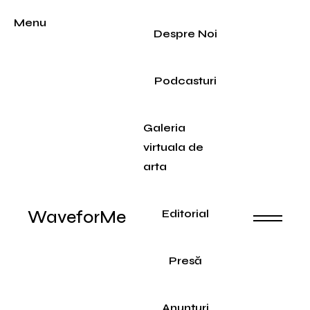
Menu
Despre Noi
Podcasturi
Galeria
virtuala de
arta
WaveforMe
Editorial
Presă
Anunțuri