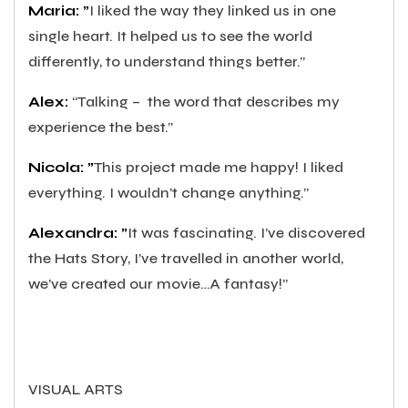
Maria: ”
I liked the way they linked us in one
single heart. It helped us to see the world
differently, to understand things better.”
Alex:
“Talking –
the word that describes my
experience the best.”
Nicola: ”
This project made me happy! I liked
everything. I wouldn’t change anything.”
Alexandra: ”
It was fascinating. I’ve discovered
the Hats Story, I’ve travelled in another world,
we’ve created our movie…A fantasy!”
VISUAL ARTS