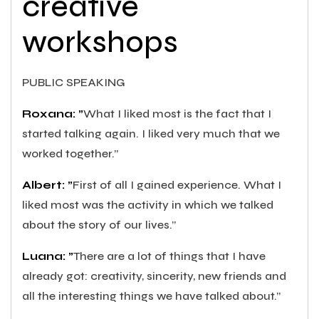
creative
workshops
PUBLIC SPEAKING
Roxana: ”
What I liked most is the fact that I
started talking again. I liked very much that we
worked together.”
Albert: ”
First of all I gained experience. What I
liked most was the activity in which we talked
about the story of our lives.”
Luana: ”
There are a lot of things that I have
already got: creativity, sincerity, new friends and
all the interesting things we have talked about.”